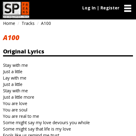
Log In | Register
Home
Tracks
A100
A100
Original Lyrics
Stay with me
Just a little
Lay with me
Just a little
Stay with me
Just a little more
You are love
You are soul
You are real to me
Some might say my love devours you whole
Some might say that life is my love
Fools like us remind me trust