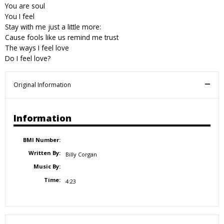
You are soul
You I feel
Stay with me just a little more:
Cause fools like us remind me trust
The ways I feel love
Do I feel love?
Original Information
Information
BMI Number:
Written By:
Billy Corgan
Music By:
Time:
4:23