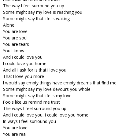
The way I feel surround you up
Some might say my love is reaching you
Some might say that life is waiting:
Alone
You are love
You are soul
You are tears
You I know
And I could love you
I could love you home
And all I ask for is that I love you
That I love you more
I would say empty things have empty dreams that find me
Some might say my love devours you whole
Some might say that life is my love
Fools like us remind me trust
The ways I feel surround you up
And I could love you, I could love you home
In ways I feel surround you
You are love
You are real