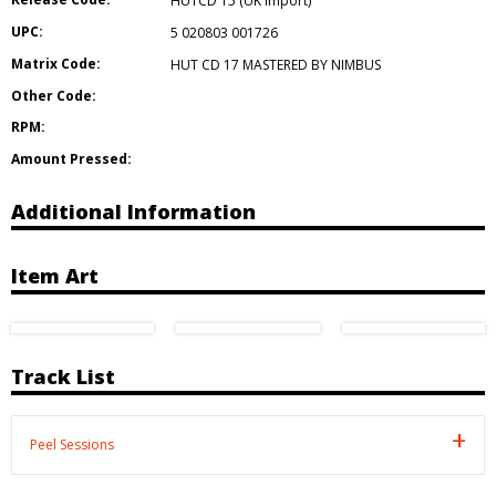
HUTCD 15 (UK import)
UPC:
5 020803 001726
Matrix Code:
HUT CD 17 MASTERED BY NIMBUS
Other Code:
RPM:
Amount Pressed:
Additional Information
Item Art
Track List
Peel Sessions