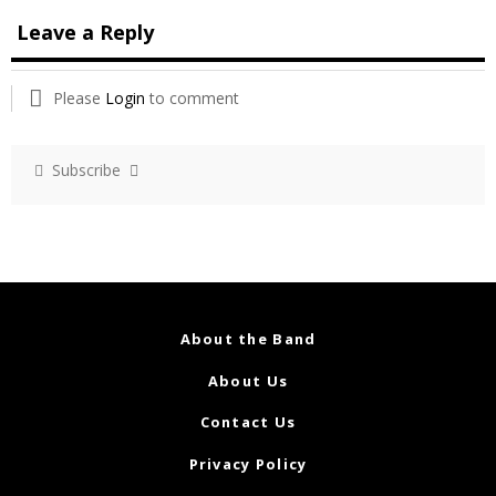
Leave a Reply
Please
Login
to comment
Subscribe
About the Band
About Us
Contact Us
Privacy Policy