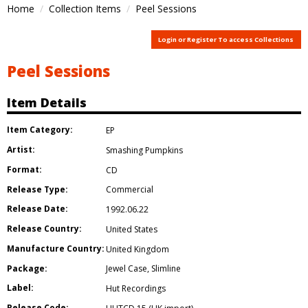
Home
Collection Items
Peel Sessions
Login or Register To access Collections
Peel Sessions
Item Details
Item Category:
EP
Artist:
Smashing Pumpkins
Format:
CD
Release Type:
Commercial
Release Date:
1992.06.22
Release Country:
United States
Manufacture Country:
United Kingdom
Package:
Jewel Case
,
Slimline
Label:
Hut Recordings
Release Code: