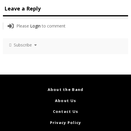
Leave a Reply
Please
Login
to comment
Subscribe
About the Band
About Us
Contact Us
Privacy Policy