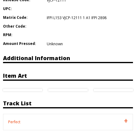
VJCP-12111
UPC:
Matrix Code:
IFPI L153 VJCP-12111 1 A1 IFPI 2898
Other Code:
RPM:
Amount Pressed:
Unknown
Additional Information
Item Art
Track List
Perfect