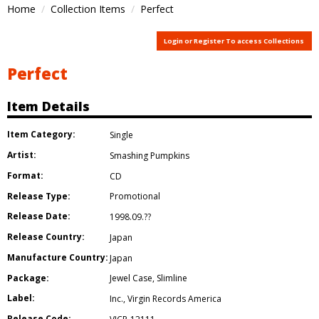
Home
Collection Items
Perfect
Login or Register To access Collections
Perfect
Item Details
Item Category:
Single
Artist:
Smashing Pumpkins
Format:
CD
Release Type:
Promotional
Release Date:
1998.09.??
Release Country:
Japan
Manufacture Country:
Japan
Package:
Jewel Case
,
Slimline
Label:
Inc.
,
Virgin Records America
Release Code: