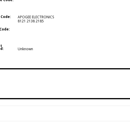
 Code:
APOGEE ELECTRONICS
8121 2138 2185
Code:
t
d:
Unknown