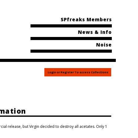
SPfreaks Members
News & Info
Noise
Login or Register To access Collections
rmation
al release, but Virgin decided to destroy all acetates. Only 1