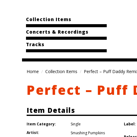
Collection Items
Concerts & Recordings
Tracks
Home
Collection Items
Perfect – Puff Daddy Remi
Perfect – Puff
Item Details
Item Category:
Label:
Single
Artist:
Smashing Pumpkins
Releas