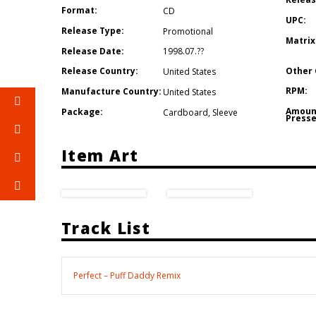
Format:
CD
UPC:
Release Type:
Promotional
Matrix
Release Date:
1998.07.??
Other 
Release Country:
United States
RPM:
Manufacture Country:
United States
Amoun
Package:
Cardboard
,
Sleeve
Presse
Item Art
Track List
Perfect – Puff Daddy Remix