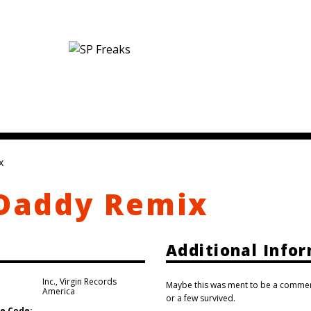
x
 Daddy Remix
Additional Info
Inc.
,
Virgin Records
Maybe this was ment to be a commerci
America
or a few survived.
e Code: