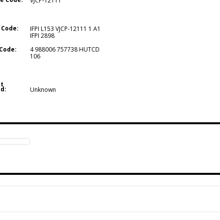
VJCP-12111
 Code:
IFPI L153 VJCP-12111 1 A1
IFPI 2898
Code:
4 988006 757738 HUTCD
106
t
d:
Unknown