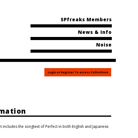
SPfreaks Members
News & Info
Noise
Login or Register To access Collections
rmation
t includes the songtext of Perfect in both English and Japanese.