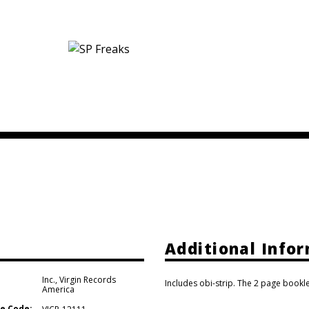
Additional Info
Inc.
,
Virgin Records
Includes obi-strip. The 2 page bookle
America
e Code: