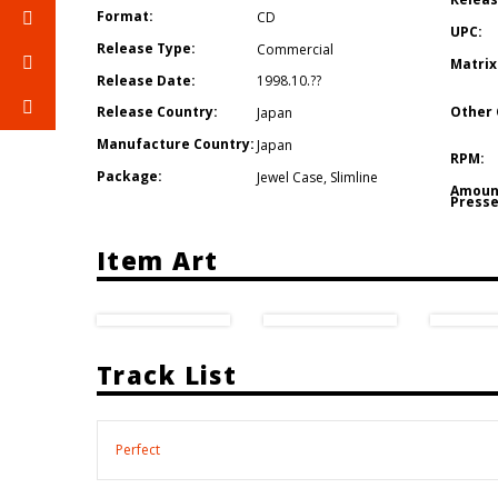
Format:
CD
UPC:
Release Type:
Commercial
Matrix
Release Date:
1998.10.??
Other 
Release Country:
Japan
Manufacture Country:
Japan
RPM:
Package:
Jewel Case
,
Slimline
Amoun
Presse
Item Art
Track List
Perfect