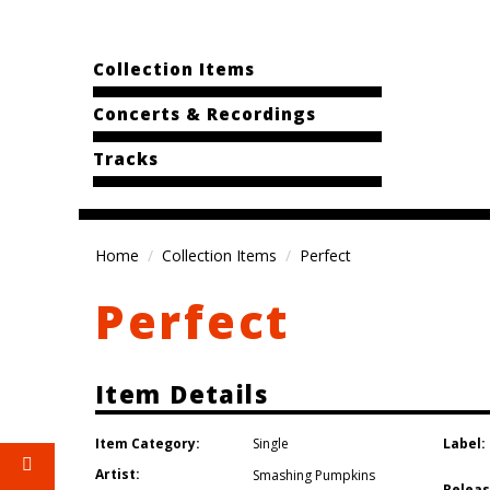
Collection Items
Concerts & Recordings
Tracks
Home
Collection Items
Perfect
Perfect
Item Details
Item Category:
Label:
Single
Artist:
Smashing Pumpkins
Releas