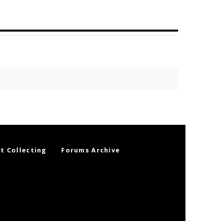
t Collecting
Forums Archive