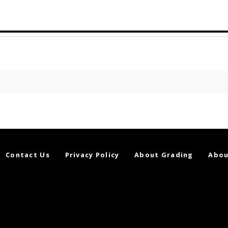
Contact Us
Privacy Policy
About Grading
Abou