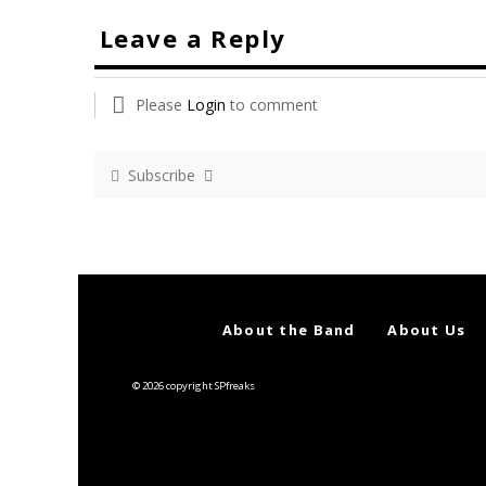
Leave a Reply
Please
Login
to comment
Subscribe
About the Band
About Us
© 2026 copyright SPfreaks