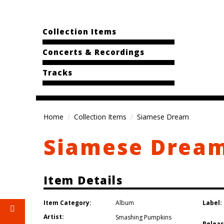
Collection Items
Concerts & Recordings
Tracks
Home
Collection Items
Siamese Dream
Siamese Drea
Item Details
Item Category:
Label:
Album
Artist:
Smashing Pumpkins
Releas