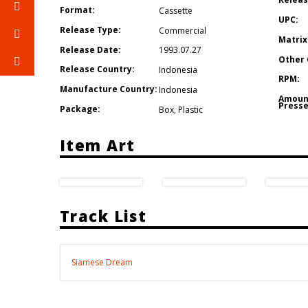
Format:
Cassette
UPC:
Release Type:
Commercial
Matrix
Release Date:
1993.07.27
Other 
Release Country:
Indonesia
RPM:
Manufacture Country:
Indonesia
Amoun
Presse
Package:
Box
,
Plastic
Item Art
Track List
Siamese Dream