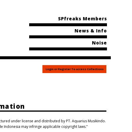
SPfreaks Members
News & Info
Noise
Login or Register To access Collections
rmation
actured under license and distributed by PT. Aquarius Musikindo.
ide Indonesia may infringe applicable copyright laws.”