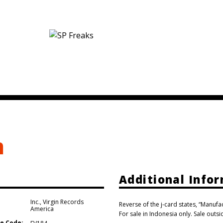
m
Additional Info
Inc.
,
Virgin Records
Reverse of the j-card states, “Manuf
America
For sale in Indonesia only. Sale outs
e Code: