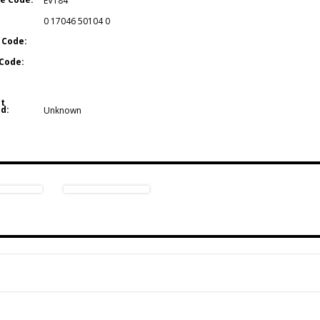
EV184
0 17046 50104 0
 Code:
Code:
t
d:
Unknown