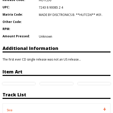
HUTCD6
UPC:
7243 8 90085 2 4
Matrix Code:
MADE BY DISCTRONICS B. **HUTCD6** #01.
Other Code:
RPM:
Amount Pressed:
Unknown
Additional Information
The first ever CD single release was not an US release…
Item Art
Track List
Siva