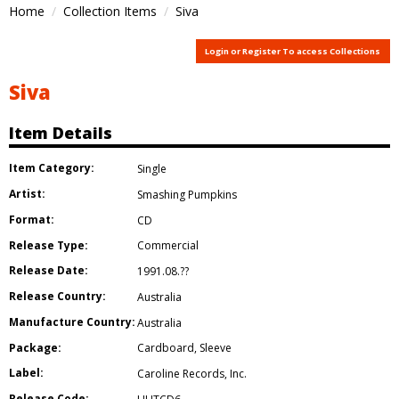
Home
Collection Items
Siva
Login or Register To access Collections
Siva
Item Details
Item Category:
Single
Artist:
Smashing Pumpkins
Format:
CD
Release Type:
Commercial
Release Date:
1991.08.??
Release Country:
Australia
Manufacture Country:
Australia
Package:
Cardboard
,
Sleeve
Label:
Caroline Records
,
Inc.
Release Code: