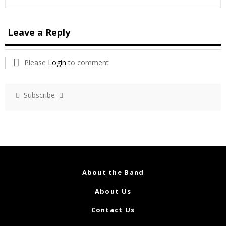
Leave a Reply
Please
Login
to comment
Subscribe
About the Band
About Us
Contact Us