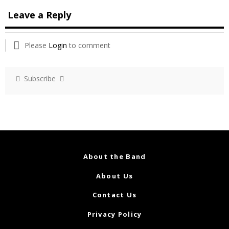
Leave a Reply
Please
Login
to comment
Subscribe
About the Band
About Us
Contact Us
Privacy Policy