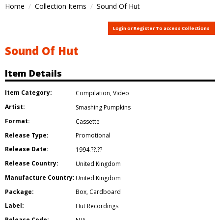
Home
Collection Items
Sound Of Hut
Login or Register To access Collections
Sound Of Hut
Item Details
Item Category:
Compilation
,
Video
Artist:
Smashing Pumpkins
Format:
Cassette
Release Type:
Promotional
Release Date:
1994.??.??
Release Country:
United Kingdom
Manufacture Country:
United Kingdom
Package:
Box
,
Cardboard
Label:
Hut Recordings
Release Code: