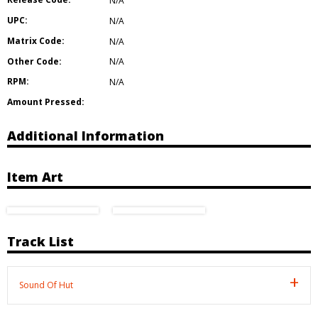
N/A
UPC:
N/A
Matrix Code:
N/A
Other Code:
N/A
RPM:
N/A
Amount Pressed:
Additional Information
Item Art
Track List
Sound Of Hut