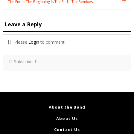
The End Is The Beginning Is The End – The Remixes
Leave a Reply
Please
Login
to comment
Subscribe
About the Band
About Us
Contact Us