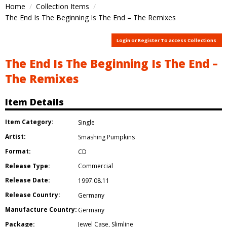
Home
Collection Items
The End Is The Beginning Is The End – The Remixes
Login or Register To access Collections
The End Is The Beginning Is The End –
The Remixes
Item Details
Item Category:
Single
Artist:
Smashing Pumpkins
Format:
CD
Release Type:
Commercial
Release Date:
1997.08.11
Release Country:
Germany
Manufacture Country:
Germany
Package:
Jewel Case
,
Slimline