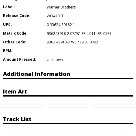
Label:
Warner Brothers
Release Code:
WO410CD
UPC:
0 93624 39182 1
Matrix Code:
936243918-2 07/97 IFPI L011 IFPI 05F1
Other Code:
9362 43918-2 WE 739 LC 0392
RPM:
Amount Pressed:
Unknown
Additional Information
Item Art
Track List