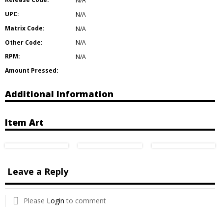
N/A
UPC:
N/A
Matrix Code:
N/A
Other Code:
N/A
RPM:
N/A
Amount Pressed:
Additional Information
Item Art
Leave a Reply
Please
Login
to comment