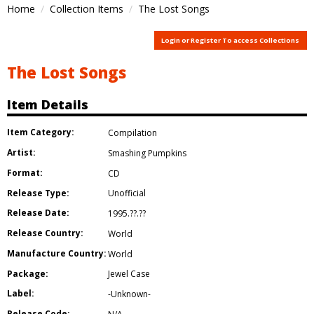
Home
Collection Items
The Lost Songs
Login or Register To access Collections
The Lost Songs
Item Details
Item Category:
Compilation
Artist:
Smashing Pumpkins
Format:
CD
Release Type:
Unofficial
Release Date:
1995.??.??
Release Country:
World
Manufacture Country:
World
Package:
Jewel Case
Label:
-Unknown-
Release Code: