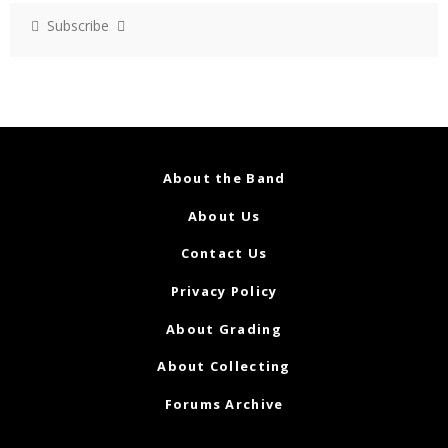
Subscribe
About the Band
About Us
Contact Us
Privacy Policy
About Grading
About Collecting
Forums Archive