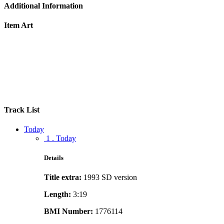
Additional Information
Item Art
Track List
Today
1 . Today
Details
Title extra:
1993 SD version
Length:
3:19
BMI Number:
1776114