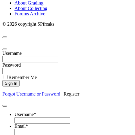
About Grading
About Collecting
Forums Archive
© 2026 copyright SPfreaks
Username
Password
Remember Me
Forgot Username or Password
|
Register
Username
*
Email
*