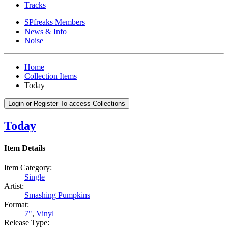
Tracks
SPfreaks Members
News & Info
Noise
Home
Collection Items
Today
Login or Register To access Collections
Today
Item Details
Item Category:
Single
Artist:
Smashing Pumpkins
Format:
7"
,
Vinyl
Release Type: