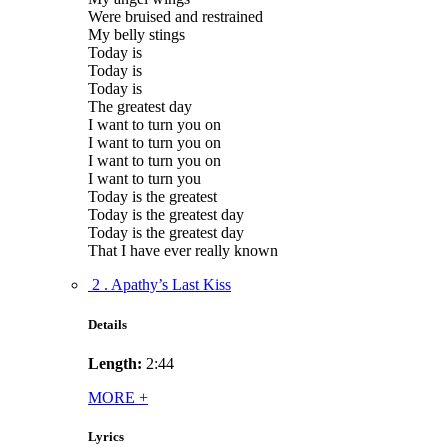
Were bruised and restrained
My belly stings
Today is
Today is
Today is
The greatest day
I want to turn you on
I want to turn you on
I want to turn you on
I want to turn you
Today is the greatest
Today is the greatest day
Today is the greatest day
That I have ever really known
2 . Apathy’s Last Kiss
Details
Length:
2:44
MORE
+
Lyrics