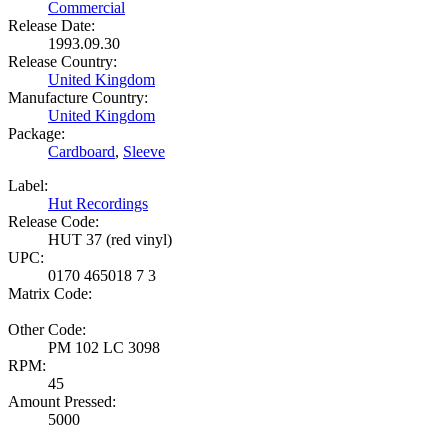
Commercial
Release Date:
1993.09.30
Release Country:
United Kingdom
Manufacture Country:
United Kingdom
Package:
Cardboard
,
Sleeve
Label:
Hut Recordings
Release Code:
HUT 37 (red vinyl)
UPC:
0170 465018 7 3
Matrix Code:
Other Code:
PM 102 LC 3098
RPM:
45
Amount Pressed:
5000