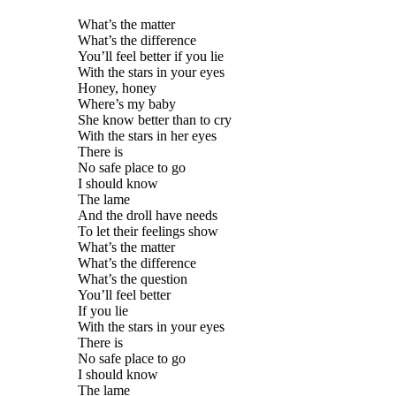
What’s the matter
What’s the difference
You’ll feel better if you lie
With the stars in your eyes
Honey, honey
Where’s my baby
She know better than to cry
With the stars in her eyes
There is
No safe place to go
I should know
The lame
And the droll have needs
To let their feelings show
What’s the matter
What’s the difference
What’s the question
You’ll feel better
If you lie
With the stars in your eyes
There is
No safe place to go
I should know
The lame