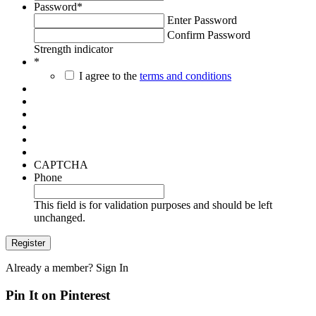
Password
*
Enter Password
Confirm Password
Strength indicator
*
I agree to the
terms and conditions
CAPTCHA
Phone
This field is for validation purposes and should be left
unchanged.
Already a member?
Sign In
Pin It on Pinterest