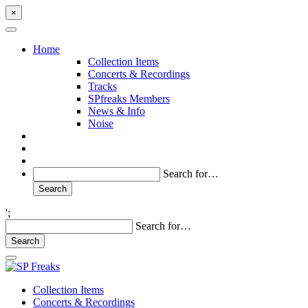
×
Home
Collection Items
Concerts & Recordings
Tracks
SPfreaks Members
News & Info
Noise
Search for…
';
Search for…
Collection Items
Concerts & Recordings