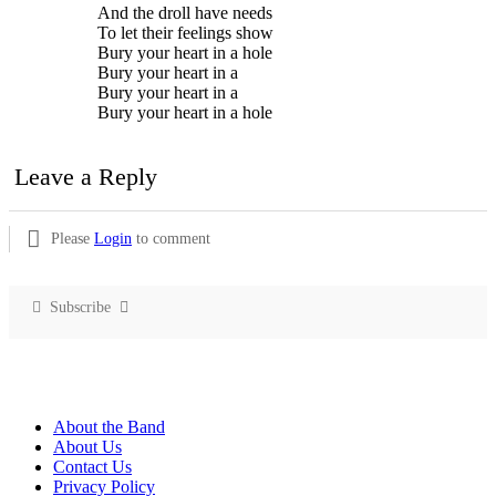
And the droll have needs
To let their feelings show
Bury your heart in a hole
Bury your heart in a
Bury your heart in a
Bury your heart in a hole
Leave a Reply
Please
Login
to comment
Subscribe
About the Band
About Us
Contact Us
Privacy Policy