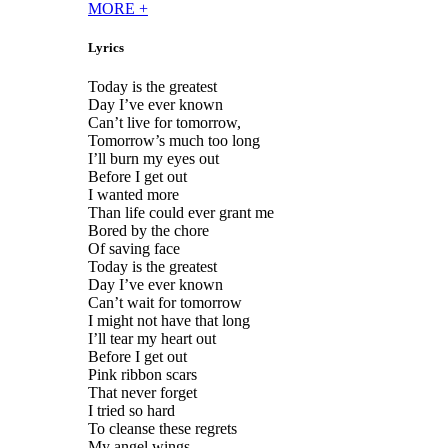
MORE
+
Lyrics
Today is the greatest
Day I’ve ever known
Can’t live for tomorrow,
Tomorrow’s much too long
I’ll burn my eyes out
Before I get out
I wanted more
Than life could ever grant me
Bored by the chore
Of saving face
Today is the greatest
Day I’ve ever known
Can’t wait for tomorrow
I might not have that long
I’ll tear my heart out
Before I get out
Pink ribbon scars
That never forget
I tried so hard
To cleanse these regrets
My angel wings