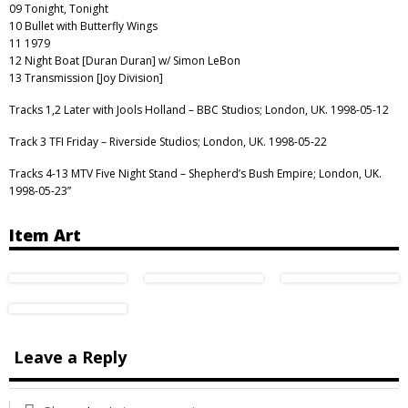
09 Tonight, Tonight
10 Bullet with Butterfly Wings
11 1979
12 Night Boat [Duran Duran] w/ Simon LeBon
13 Transmission [Joy Division]
Tracks 1,2 Later with Jools Holland – BBC Studios; London, UK. 1998-05-12
Track 3 TFI Friday – Riverside Studios; London, UK. 1998-05-22
Tracks 4-13 MTV Five Night Stand – Shepherd’s Bush Empire; London, UK.
1998-05-23”
Item Art
Leave a Reply