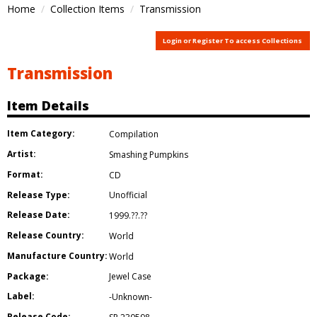
Home
Collection Items
Transmission
Login or Register To access Collections
Transmission
Item Details
Item Category:
Compilation
Artist:
Smashing Pumpkins
Format:
CD
Release Type:
Unofficial
Release Date:
1999.??.??
Release Country:
World
Manufacture Country:
World
Package:
Jewel Case
Label:
-Unknown-
Release Code: