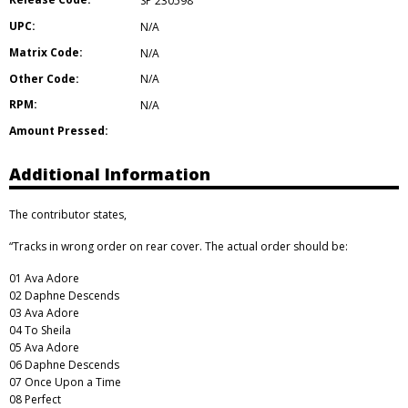
SP 230598
UPC:
N/A
Matrix Code:
N/A
Other Code:
N/A
RPM:
N/A
Amount Pressed:
Additional Information
The contributor states,
“Tracks in wrong order on rear cover. The actual order should be:
01 Ava Adore
02 Daphne Descends
03 Ava Adore
04 To Sheila
05 Ava Adore
06 Daphne Descends
07 Once Upon a Time
08 Perfect