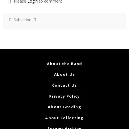
Please
Login
to comment
Subscribe
About the Band
About Us
Contact Us
Privacy Policy
About Grading
About Collecting
Forums Archive