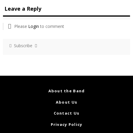
Leave a Reply
Please
Login
to comment
Subscribe
About the Band
About Us
Contact Us
Privacy Policy