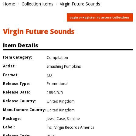
Home
Collection Items
Virgin Future Sounds
Login or Register To access Collections
Virgin Future Sounds
Item Details
Item Category:
Compilation
Artist:
Smashing Pumpkins
Format:
CD
Release Type:
Promotional
Release Date:
1994.??.??
Release Country:
United Kingdom
Manufacture Country:
United Kingdom
Package:
Jewel Case
,
Slimline
Label:
Inc.
,
Virgin Records America
Release Code: