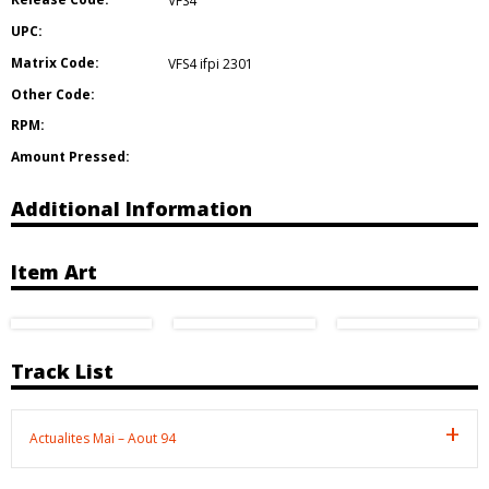
VFS4
UPC:
Matrix Code:
VFS4 ifpi 2301
Other Code:
RPM:
Amount Pressed:
Additional Information
Item Art
Track List
Actualites Mai – Aout 94