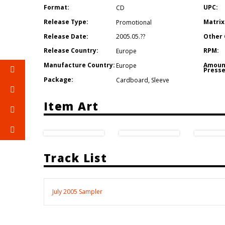
Format:
UPC:
CD
Release Type:
Matrix
Promotional
Release Date:
Other 
2005.05.??
Release Country:
RPM:
Europe
Manufacture Country:
Amoun
Europe
Presse
Package:
Cardboard
,
Sleeve
Item Art
Track List
July 2005 Sampler