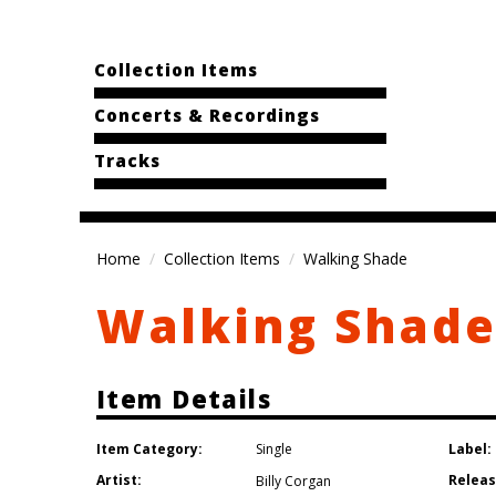
Collection Items
Concerts & Recordings
Tracks
Home
Collection Items
Walking Shade
Walking Shad
Item Details
Item Category:
Label:
Single
Artist:
Releas
Billy Corgan