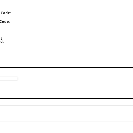
 Code:
Code:
t
d: