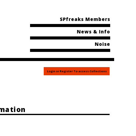
SPfreaks Members
News & Info
Noise
Login or Register To access Collections
rmation