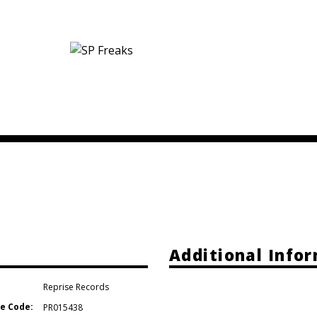
e
Additional Info
Reprise Records
e Code:
PR015438