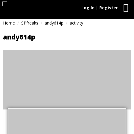
Log In | Register
Home
SPfreaks
andy614p
activity
andy614p