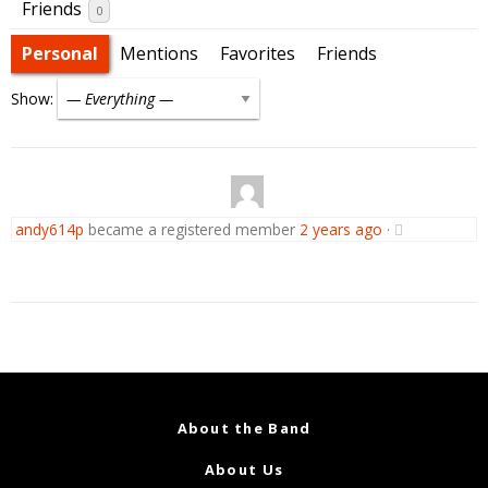
Friends
0
Personal
Mentions
Favorites
Friends
Show:
andy614p
became a registered member
2 years ago
·
About the Band
About Us