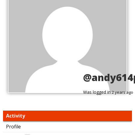
@andy614
Was logged in
2 years ago
Activity
Profile