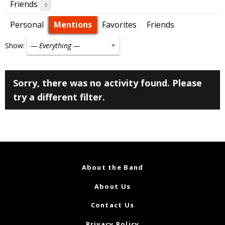
Friends
0
Personal
Mentions
Favorites
Friends
Show:
Sorry, there was no activity found. Please
try a different filter.
About the Band
About Us
Contact Us
Privacy Policy