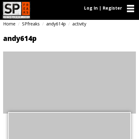
Log In | Register
Home
SPfreaks
andy614p
activity
andy614p