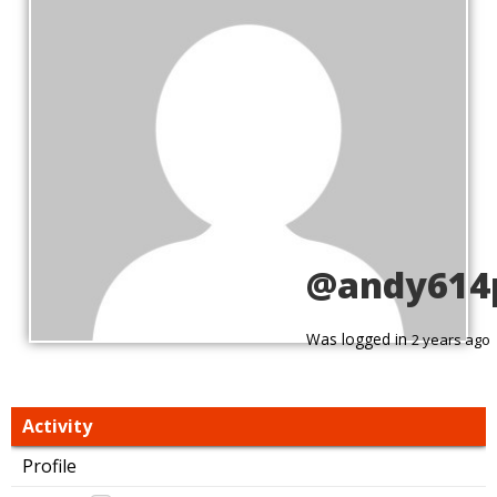
@andy614
Was logged in
2 years ago
Activity
Profile