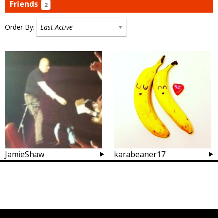
Friends
2
Order By:
Friends
JamieShaw
karabeaner17
Posts
navigation