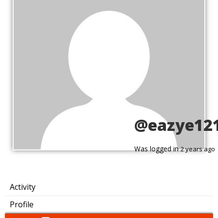
@eazye12
Was logged in
2 years ago
Activity
Profile