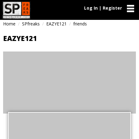
Log In | Register
Home
SPfreaks
EAZYE121
friends
EAZYE121