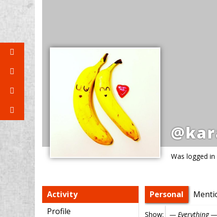
@kar
Was logged in
Activity
Personal
Menti
Profile
Show: