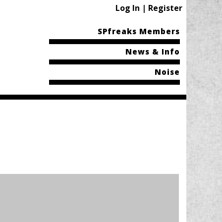
Log In | Register
SPfreaks Members
News & Info
Noise