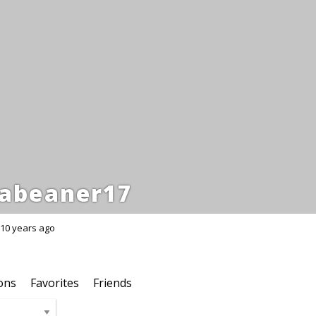
abeaner17
10 years ago
ons
Favorites
Friends