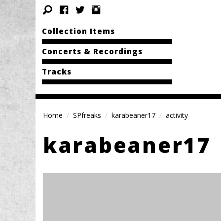
Collection Items
Concerts & Recordings
Tracks
Home
SPfreaks
karabeaner17
activity
karabeaner17