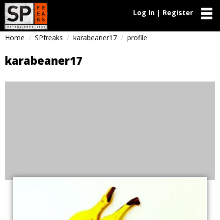
Log In | Register
Home
SPfreaks
karabeaner17
profile
karabeaner17