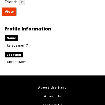
Friends
12
View
Profile Information
Name
karabeaner17
Location
United States
About the Band
About Us
Contact Us