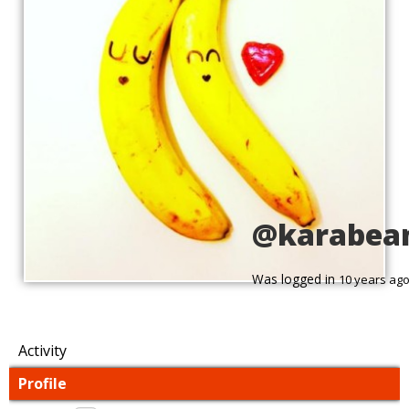
@karabea
Was logged in
10 years ag
Activity
Profile