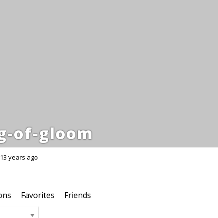
g-of-gloom
13 years ago
ons
Favorites
Friends