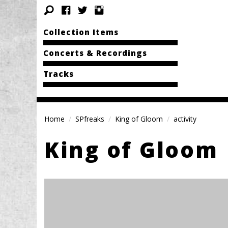
Collection Items
Concerts & Recordings
Tracks
Home
SPfreaks
King of Gloom
activity
King of Gloom