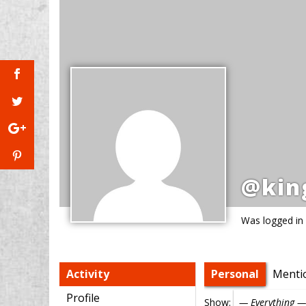
@kin
Was logged in
Activity
Personal
Menti
Profile
Show: