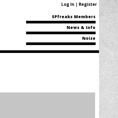
Log In | Register
SPfreaks Members
News & Info
Noise