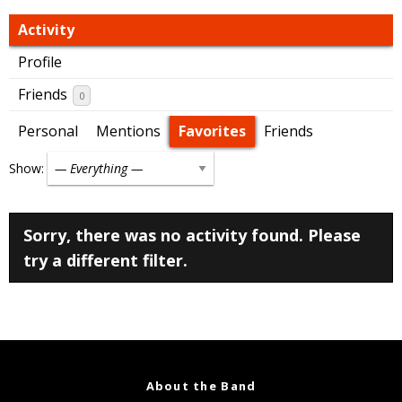
Activity
Profile
Friends
0
Personal
Mentions
Favorites
Friends
Show:
Sorry, there was no activity found. Please
try a different filter.
About the Band