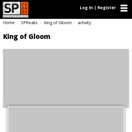
Log In | Register
Home
SPfreaks
King of Gloom
activity
King of Gloom