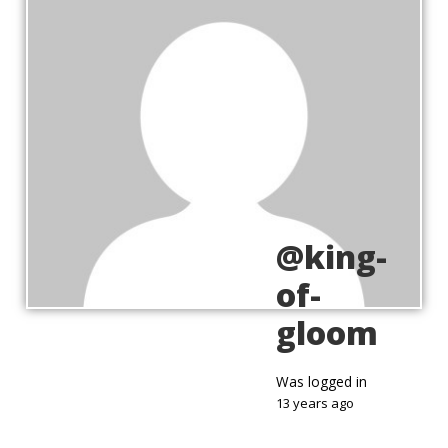
@king-
of-
gloom
Was logged in
13 years ago