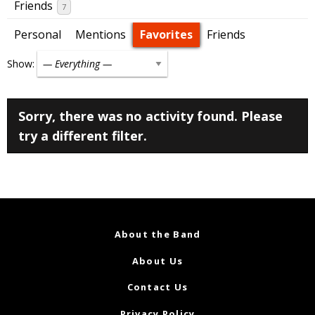
Friends
7
Personal
Mentions
Favorites
Friends
Show:
Sorry, there was no activity found. Please
try a different filter.
About the Band
About Us
Contact Us
Privacy Policy