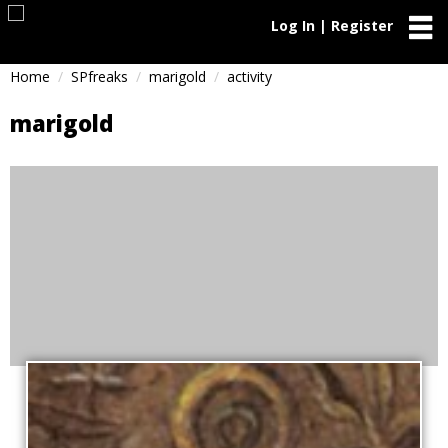
Log In | Register
Home
SPfreaks
marigold
activity
marigold