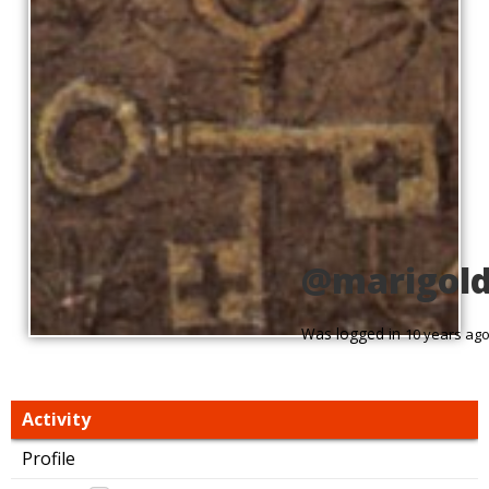
@marigol
Was logged in
10 years ag
Activity
Profile