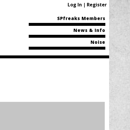
Log In | Register
SPfreaks Members
News & Info
Noise