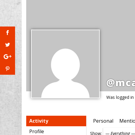
@mca
Was logged in
Activity
Personal
Menti
Profile
Show: