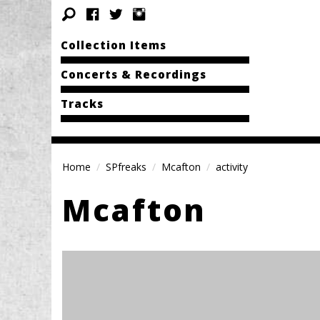
Collection Items
Concerts & Recordings
Tracks
Home
SPfreaks
Mcafton
activity
Mcafton