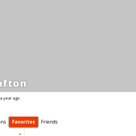
fton
a year ago
ons
Favorites
Friends