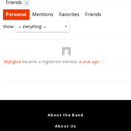
Friends
0
Personal
Mentions
Favorites
Friends
Show:
Mybigtoe
became a registered member
a year ago
·
About the Band
About Us