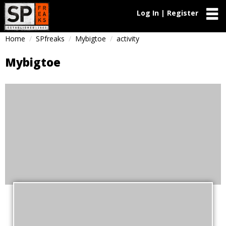
Log In | Register
Home
SPfreaks
Mybigtoe
activity
Mybigtoe