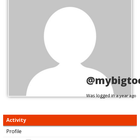
@mybigto
Was logged in
a year ago
Activity
Profile