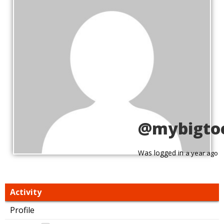
@mybigto
Was logged in
a year ago
Activity
Profile