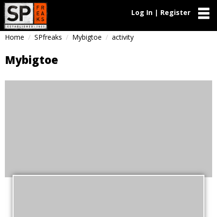
Log In | Register
Home
SPfreaks
Mybigtoe
activity
Mybigtoe