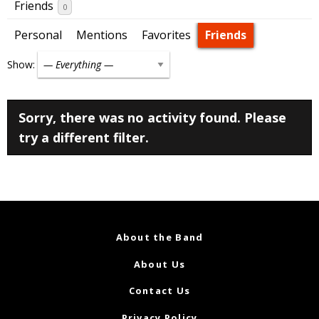
Friends
0
Personal
Mentions
Favorites
Friends
Show:
Sorry, there was no activity found. Please
try a different filter.
About the Band
About Us
Contact Us
Privacy Policy