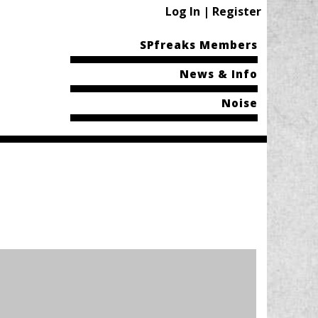
Log In | Register
SPfreaks Members
News & Info
Noise