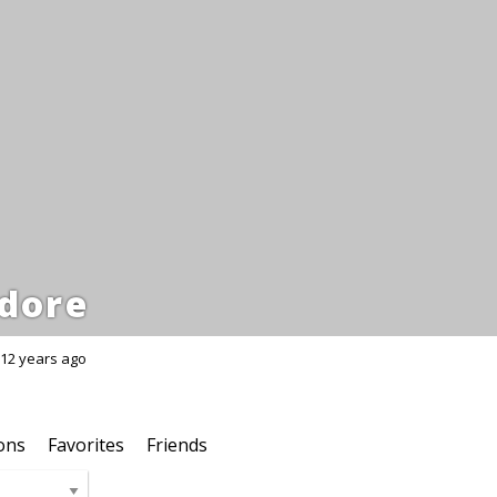
dore
12 years ago
ons
Favorites
Friends