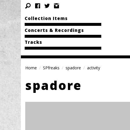
Collection Items
Concerts & Recordings
Tracks
Home
SPfreaks
spadore
activity
spadore