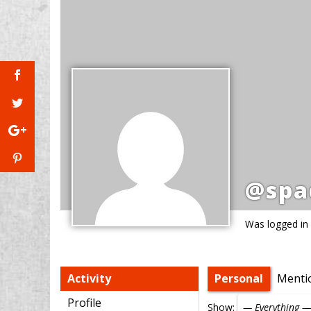
@spa
Was logged in
Activity
Personal
Menti
Profile
Show: