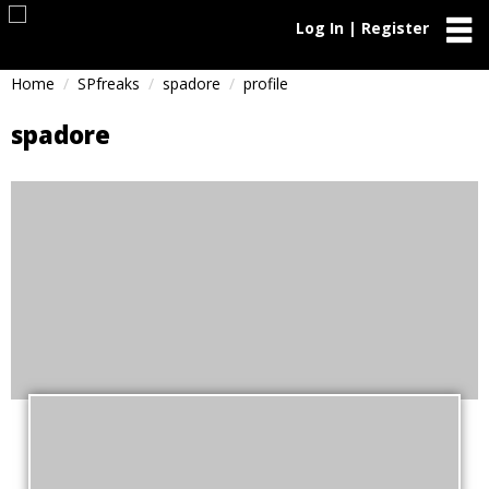
Log In | Register
Home
SPfreaks
spadore
profile
spadore