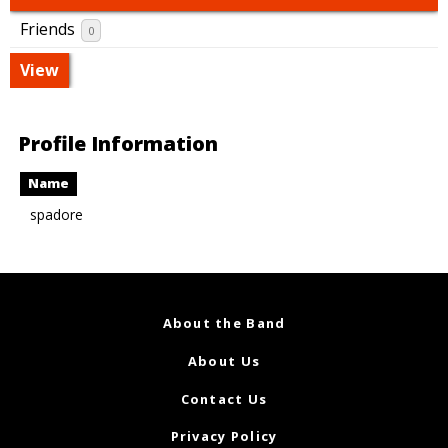
Friends
0
View
Profile Information
Name
spadore
About the Band
About Us
Contact Us
Privacy Policy