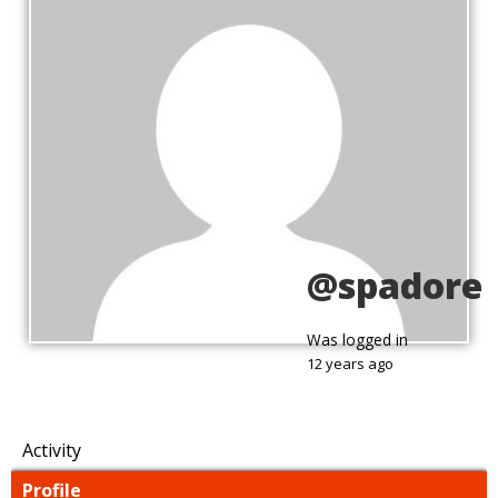
@spadore
Was logged in
12 years ago
Activity
Profile