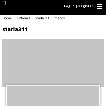
Log In | Register
Home
SPfreaks
starla311
friends
starla311