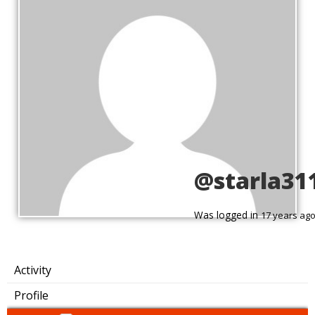
@starla31
Was logged in
17 years ag
Activity
Profile