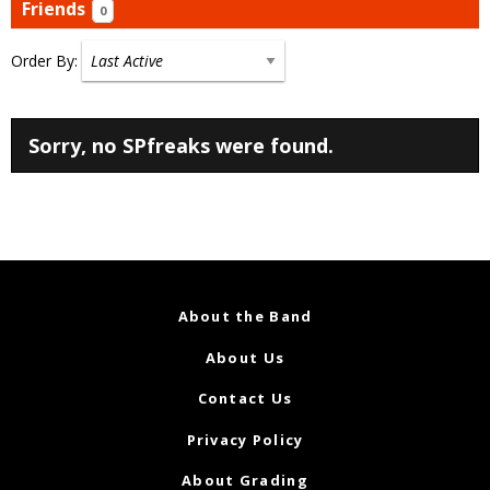
Friends
0
Order By:
Friends
Sorry, no SPfreaks were found.
About the Band
About Us
Contact Us
Privacy Policy
About Grading