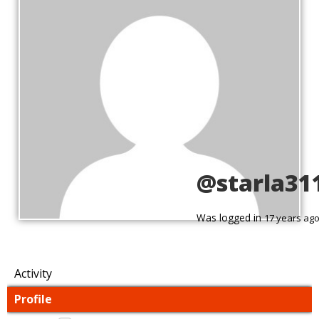
@starla31
Was logged in
17 years ag
Activity
Profile