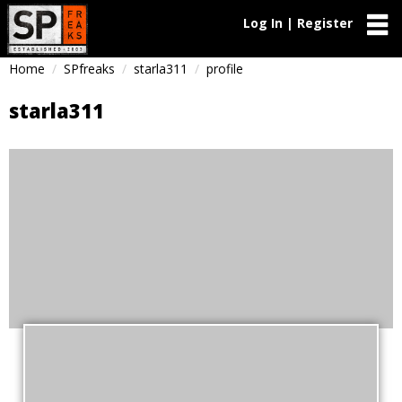
Log In | Register
Home
SPfreaks
starla311
profile
starla311