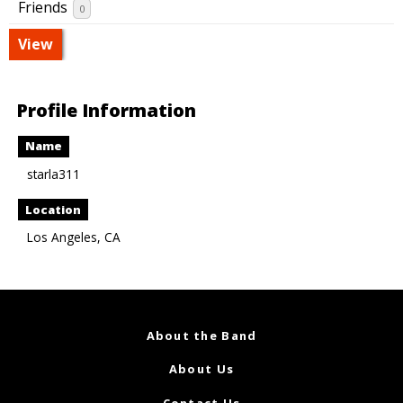
Friends
0
View
Profile Information
Name
starla311
Location
Los Angeles, CA
About the Band
About Us
Contact Us