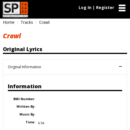
Log In | Register
Home
Tracks
Crawl
Crawl
Original Lyrics
Original Information
Information
BMI Number:
Written By:
Music By:
Time:
6:54