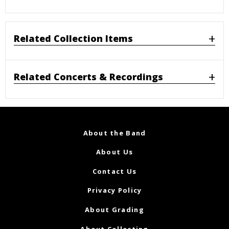
Related Collection Items
Related Concerts & Recordings
About the Band
About Us
Contact Us
Privacy Policy
About Grading
About Collecting