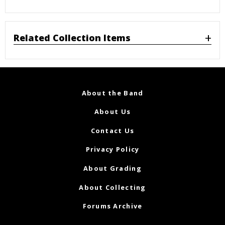
Related Collection Items
About the Band
About Us
Contact Us
Privacy Policy
About Grading
About Collecting
Forums Archive