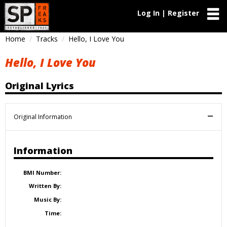
Log In | Register
Home
Tracks
Hello, I Love You
Hello, I Love You
Original Lyrics
Original Information
Information
BMI Number:
Written By:
Music By:
Time: