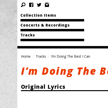
Collection Items
Concerts & Recordings
Tracks
Home
Tracks
I’m Doing The Best I Can
I’m Doing The B
Original Lyrics