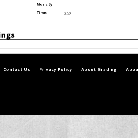
Music By:
Time:
2:50
ings
Contact Us
Privacy Policy
About Grading
Abou