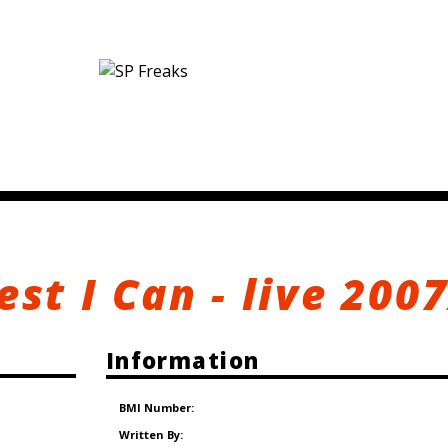
est I Can - live 200
Information
BMI Number:
Written By: