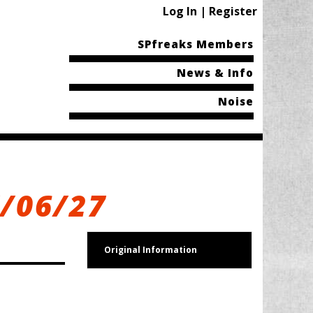
Log In | Register
SPfreaks Members
News & Info
Noise
7/06/27
Original Information