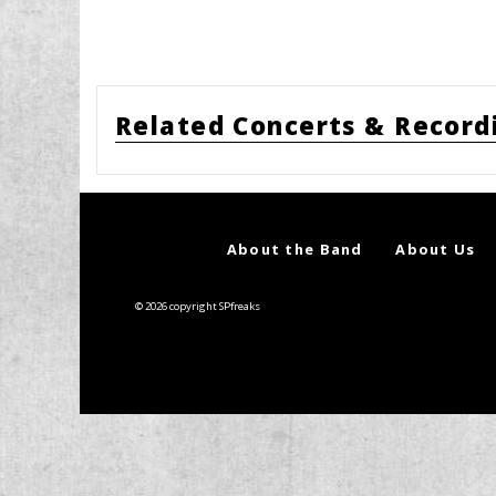
Related Concerts & Record
About the Band
About Us
© 2026 copyright SPfreaks