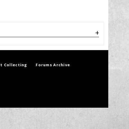
t Collecting
Forums Archive