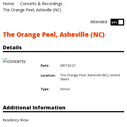
Home
Concerts & Recordings
The Orange Peel, Asheville (NC)
Attended
Atten
yes
The Orange Peel, Asheville (NC)
Details
2007.06.27
Date:
The Orange Peel, Asheville (NC),
United
Location:
States
Venue
Type:
Additional Information
Residency Show