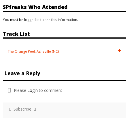
SPfreaks Who Attended
You must be logged in to see this information.
Track List
The Orange Peel, Asheville (NC)
Leave a Reply
Please
Login
to comment
Subscribe