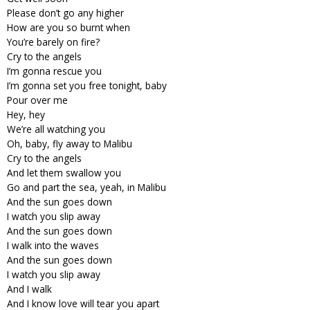
Please don’t go any higher
How are you so burnt when
You’re barely on fire?
Cry to the angels
I’m gonna rescue you
I’m gonna set you free tonight, baby
Pour over me
Hey, hey
We’re all watching you
Oh, baby, fly away to Malibu
Cry to the angels
And let them swallow you
Go and part the sea, yeah, in Malibu
And the sun goes down
I watch you slip away
And the sun goes down
I walk into the waves
And the sun goes down
I watch you slip away
And I walk
And I know love will tear you apart