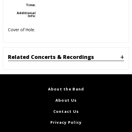
Time:
Additional
Info:
Cover of Hole.
Related Concerts & Recordings
About the Band
About Us
Contact Us
Privacy Policy