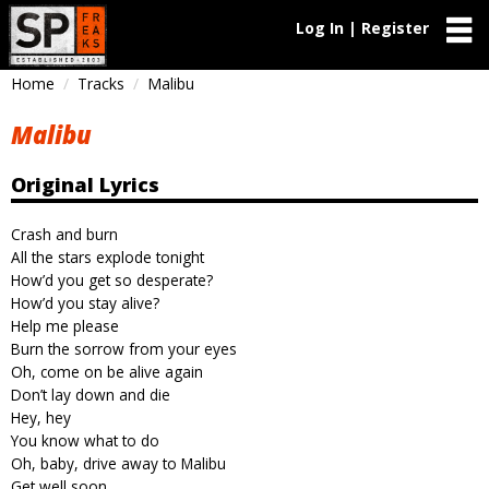
Log In | Register
Home
Tracks
Malibu
Malibu
Original Lyrics
Crash and burn
All the stars explode tonight
How’d you get so desperate?
How’d you stay alive?
Help me please
Burn the sorrow from your eyes
Oh, come on be alive again
Don’t lay down and die
Hey, hey
You know what to do
Oh, baby, drive away to Malibu
Get well soon