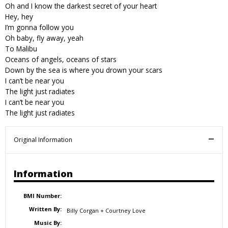
Oh and I know the darkest secret of your heart
Hey, hey
I’m gonna follow you
Oh baby, fly away, yeah
To Malibu
Oceans of angels, oceans of stars
Down by the sea is where you drown your scars
I can’t be near you
The light just radiates
I can’t be near you
The light just radiates
Original Information
Information
BMI Number:
Written By:
Billy Corgan + Courtney Love
Music By: