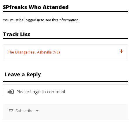
SPfreaks Who Attended
You must be logged in to see this information.
Track List
The Orange Peel, Asheville (NC)
Leave a Reply
Please
Login
to comment
Subscribe