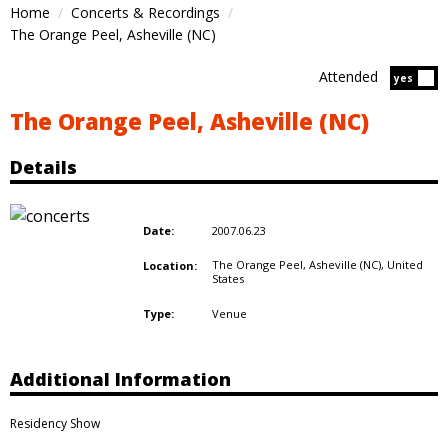
Home
Concerts & Recordings
The Orange Peel, Asheville (NC)
Attended
Atten
yes
The Orange Peel, Asheville (NC)
Details
2007.06.23
Date:
The Orange Peel, Asheville (NC),
United
Location:
States
Venue
Type:
Additional Information
Residency Show