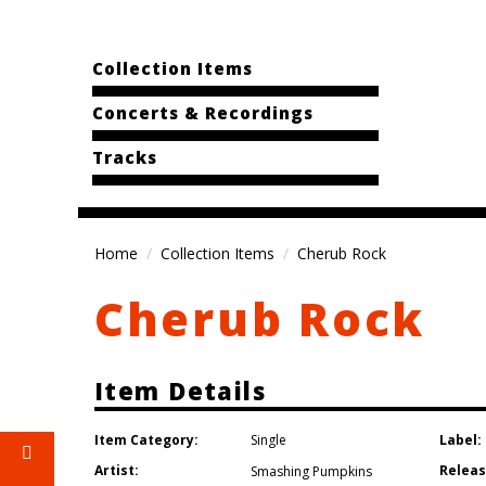
Collection Items
Concerts & Recordings
Tracks
Home
Collection Items
Cherub Rock
Cherub Rock
Item Details
Item Category:
Label:
Single
Artist:
Releas
Smashing Pumpkins