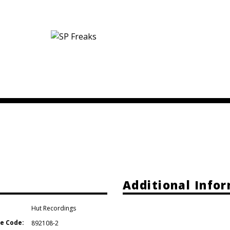
Additional Info
Hut Recordings
e Code:
892108-2