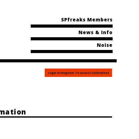
SPfreaks Members
News & Info
Noise
Login or Register To access Collections
rmation