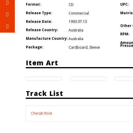
Format:
UPC:
CD
Release Type:
Matrix
Commercial
Release Date:
1993.07.13
Other 
Release Country:
Australia
RPM:
Manufacture Country:
Australia
Amoun
Presse
Package:
Cardboard
,
Sleeve
Item Art
Track List
Cherub Rock