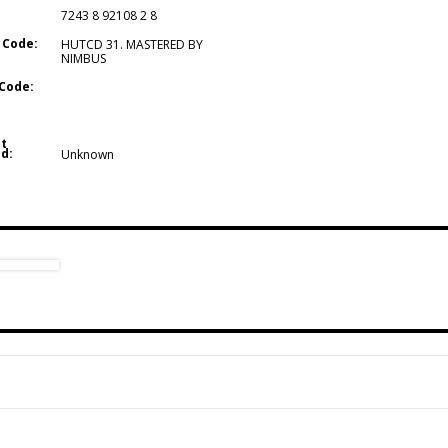
7243 8 92108 2 8
 Code:
HUTCD 31. MASTERED BY
NIMBUS
Code:
t
d:
Unknown