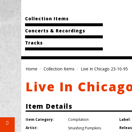
Collection Items
Concerts & Recordings
Tracks
Home
Collection Items
Live In Chicago 23-10-95
Live In Chicag
Item Details
Item Category:
Label:
Compilation
Artist:
Releas
Smashing Pumpkins