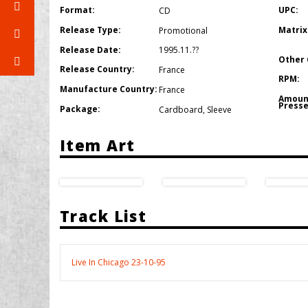
Format:
UPC:
CD
Release Type:
Matrix
Promotional
Release Date:
1995.11.??
Other 
Release Country:
France
RPM:
Manufacture Country:
France
Amoun
Presse
Package:
Cardboard
,
Sleeve
Item Art
Track List
Live In Chicago 23-10-95