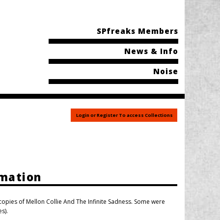
SPfreaks Members
News & Info
Noise
Login or Register To access Collections
rmation
pies of Mellon Collie And The Infinite Sadness. Some were
s).