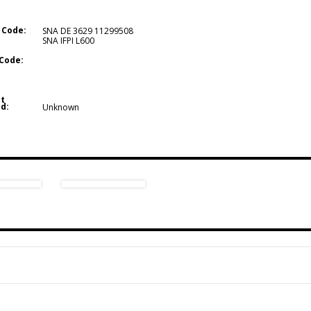
 Code:
SNA DE 3629 11299508
SNA IFPI L600
Code:
t
d:
Unknown