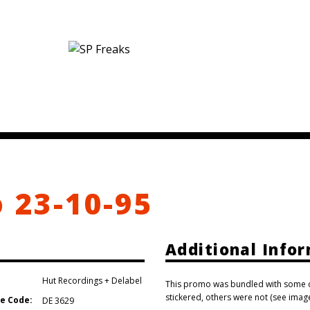
o 23-10-95
Additional Info
Hut Recordings + Delabel
This promo was bundled with some co
stickered, others were not (see image
e Code:
DE 3629