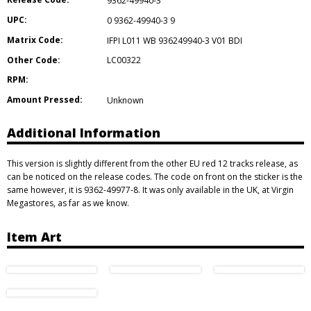
9362-49940-3
UPC:
0 9362-49940-3 9
Matrix Code:
IFPI L011 WB 936249940-3 V01 BDI
Other Code:
LC00322
RPM:
Amount Pressed:
Unknown
Additional Information
This version is slightly different from the other EU red 12 tracks release, as
can be noticed on the release codes. The code on front on the sticker is the
same however, it is 9362-49977-8. It was only available in the UK, at Virgin
Megastores, as far as we know.
Item Art