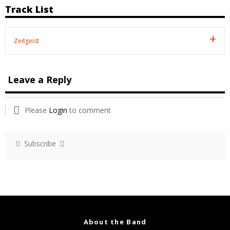
Track List
Zeitgeist
Leave a Reply
Please
Login
to comment
Subscribe
About the Band