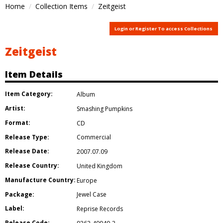
Home
Collection Items
Zeitgeist
Login or Register To access Collections
Zeitgeist
Item Details
Item Category:
Album
Artist:
Smashing Pumpkins
Format:
CD
Release Type:
Commercial
Release Date:
2007.07.09
Release Country:
United Kingdom
Manufacture Country:
Europe
Package:
Jewel Case
Label:
Reprise Records
Release Code: