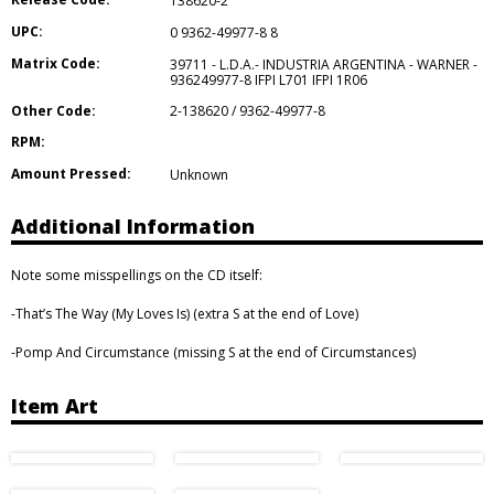
138620-2
UPC:
0 9362-49977-8 8
Matrix Code:
39711 - L.D.A.- INDUSTRIA ARGENTINA - WARNER -
936249977-8 IFPI L701 IFPI 1R06
Other Code:
2-138620 / 9362-49977-8
RPM:
Amount Pressed:
Unknown
Additional Information
Note some misspellings on the CD itself:
-That’s The Way (My Loves Is) (extra S at the end of Love)
-Pomp And Circumstance (missing S at the end of Circumstances)
Item Art