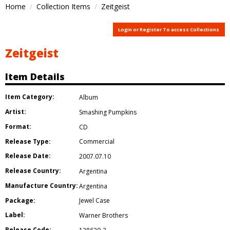
Home
Collection Items
Zeitgeist
Login or Register To access Collections
Zeitgeist
Item Details
Item Category:
Album
Artist:
Smashing Pumpkins
Format:
CD
Release Type:
Commercial
Release Date:
2007.07.10
Release Country:
Argentina
Manufacture Country:
Argentina
Package:
Jewel Case
Label:
Warner Brothers
Release Code: