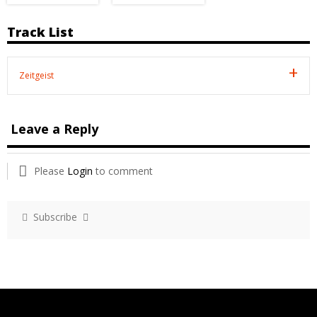
Track List
Zeitgeist
Leave a Reply
Please
Login
to comment
Subscribe