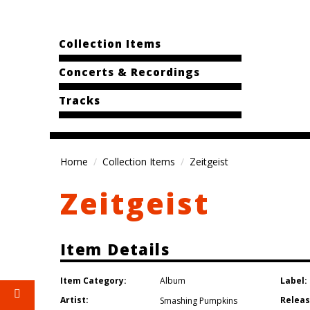
Collection Items
Concerts & Recordings
Tracks
Home
Collection Items
Zeitgeist
Zeitgeist
Item Details
Item Category:
Label:
Album
Artist:
Releas
Smashing Pumpkins