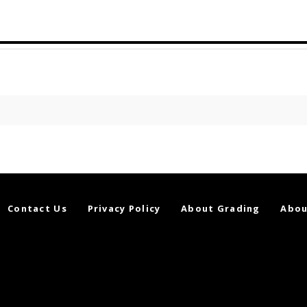
Contact Us
Privacy Policy
About Grading
Abou