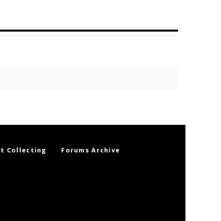
t Collecting
Forums Archive