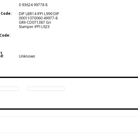
0 93624 99778 8
 Code:
DIP LBR14 IFPI L999 DIP
00011070060 49977-8
GRII-CD071387 Gri
Stamper IFPI L923
Code:
t
d:
Unknown