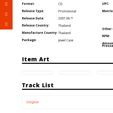
Format:
UPC:
CD
Release Type:
Matrix
Promotional
Release Date:
2007.06.??
Release Country:
Thailand
Other 
Manufacture Country:
Thailand
RPM:
Package:
Jewel Case
Amoun
Presse
Item Art
Track List
Zeitgeist