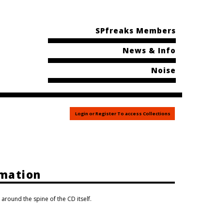
SPfreaks Members
News & Info
Noise
Login or Register To access Collections
rmation
 around the spine of the CD itself.