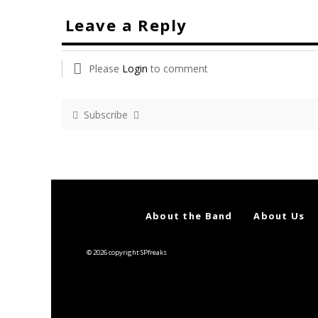
Leave a Reply
Please
Login
to comment
Subscribe
About the Band
About Us
© 2026 copyright SPfreaks