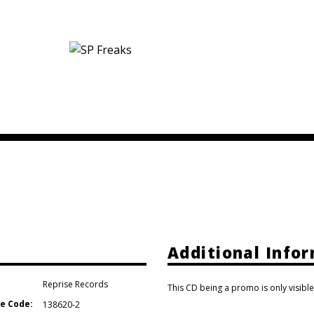
Additional Info
Reprise Records
This CD being a promo is only visible
e Code:
138620-2