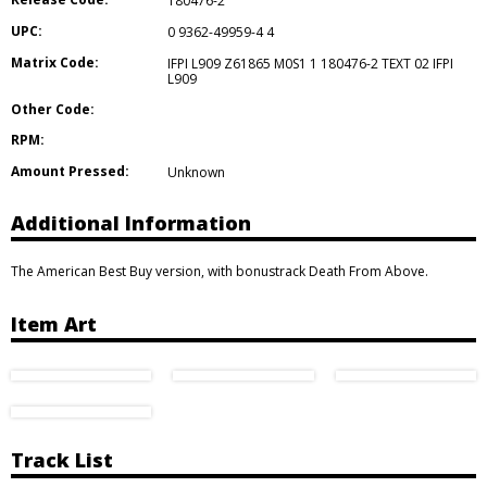
180476-2
UPC:
0 9362-49959-4 4
Matrix Code:
IFPI L909 Z61865 M0S1 1 180476-2 TEXT 02 IFPI
L909
Other Code:
RPM:
Amount Pressed:
Unknown
Additional Information
The American Best Buy version, with bonustrack Death From Above.
Item Art
Track List