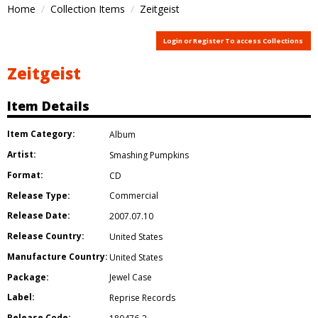
Home
Collection Items
Zeitgeist
Login or Register To access Collections
Zeitgeist
Item Details
Item Category:
Album
Artist:
Smashing Pumpkins
Format:
CD
Release Type:
Commercial
Release Date:
2007.07.10
Release Country:
United States
Manufacture Country:
United States
Package:
Jewel Case
Label:
Reprise Records
Release Code: