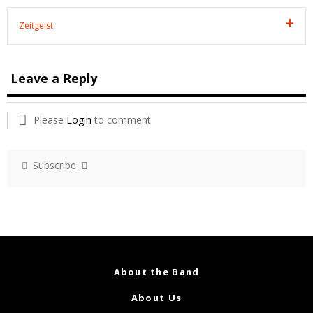
Zeitgeist
Leave a Reply
Please
Login
to comment
Subscribe
About the Band
About Us