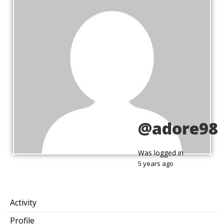
@adore98
Was logged in
5 years ago
Activity
Profile