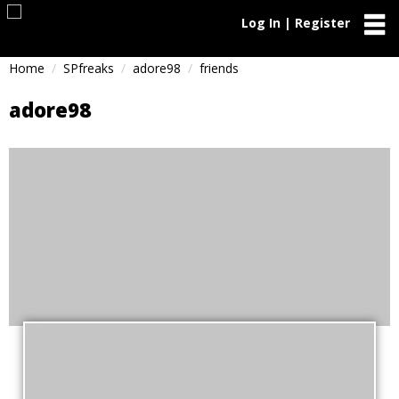
Log In | Register
Home
SPfreaks
adore98
friends
adore98