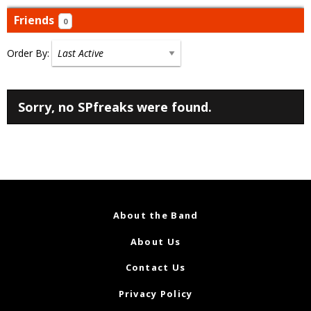
Friends
0
Order By:
Friends
Sorry, no SPfreaks were found.
About the Band
About Us
Contact Us
Privacy Policy