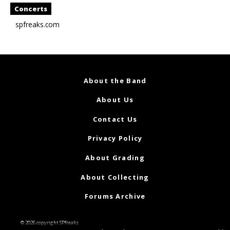
Concerts
spfreaks.com
About the Band
About Us
Contact Us
Privacy Policy
About Grading
About Collecting
Forums Archive
© 2026 copyright SPfreaks