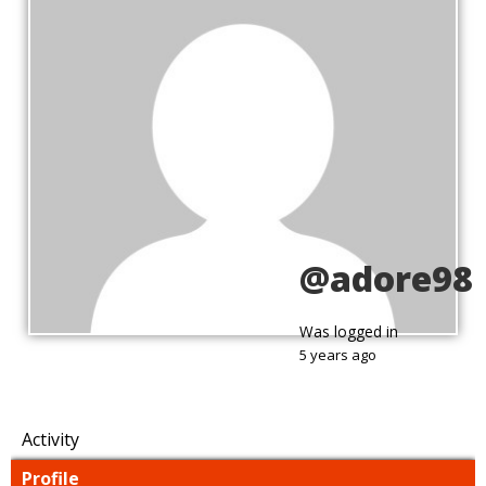
@adore98
Was logged in
5 years ago
Activity
Profile