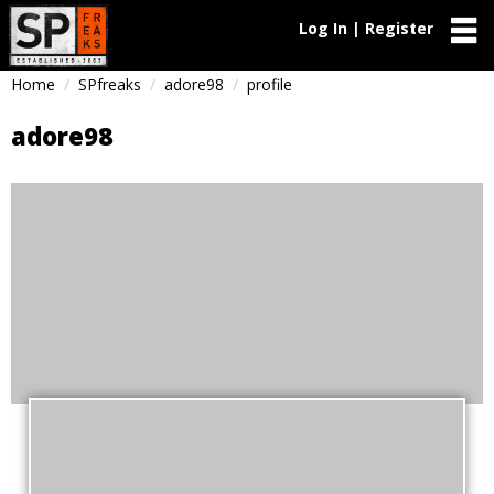
Log In | Register
Home
SPfreaks
adore98
profile
adore98