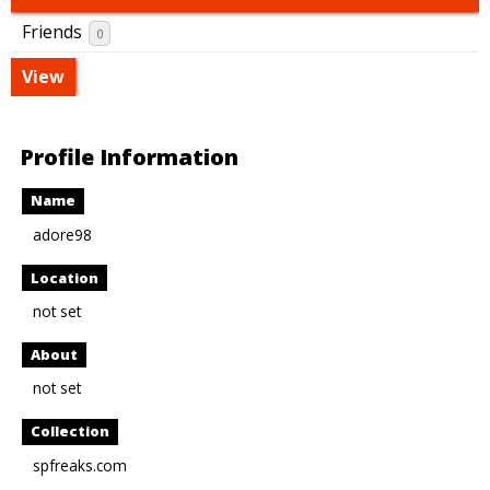
Friends
0
View
Profile Information
Name
adore98
Location
not set
About
not set
Collection
spfreaks.com