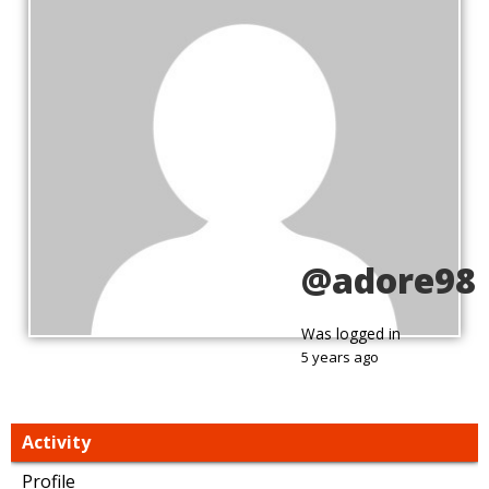
@adore98
Was logged in
5 years ago
Activity
Profile