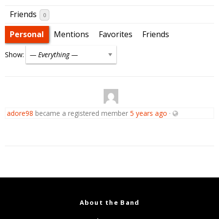
Friends
0
Personal
Mentions
Favorites
Friends
Show:
adore98
became a registered member
5 years ago
·
About the Band