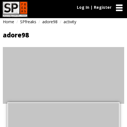
Log In | Register
Home
SPfreaks
adore98
activity
adore98