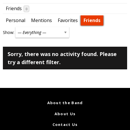
Friends
0
Personal
Mentions
Favorites
Friends
Show:
Sorry, there was no activity found. Please
try a different filter.
About the Band
About Us
Contact Us