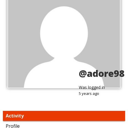
@adore98
Was logged in
5 years ago
Activity
Profile