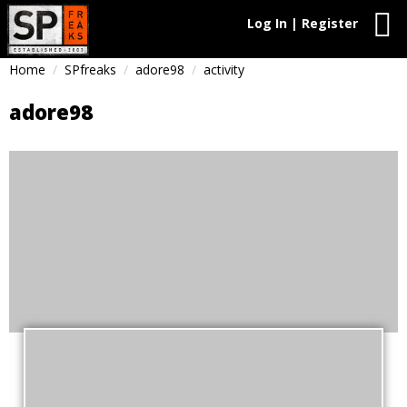
Log In | Register
Home
SPfreaks
adore98
activity
adore98