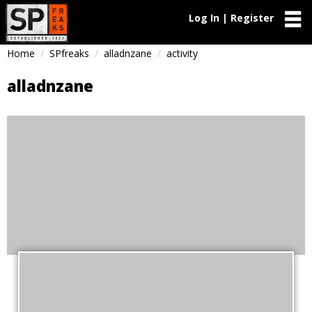
Log In | Register
Home
SPfreaks
alladnzane
activity
alladnzane