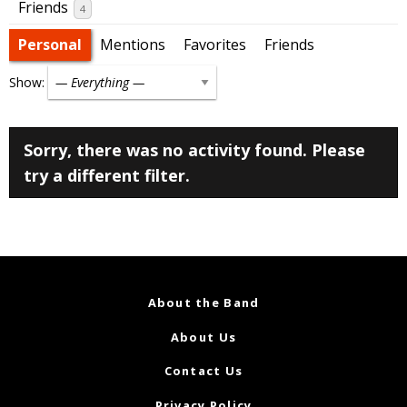
Friends
4
Personal
Mentions
Favorites
Friends
Show:
Sorry, there was no activity found. Please
try a different filter.
About the Band
About Us
Contact Us
Privacy Policy