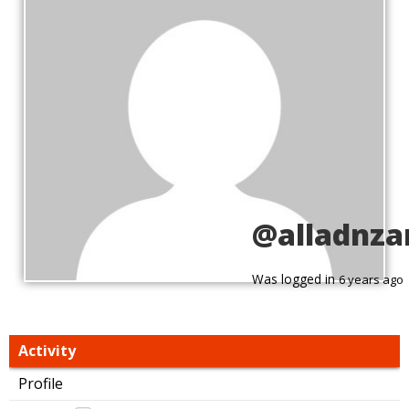
@alladnza
Was logged in
6 years ago
Activity
Profile