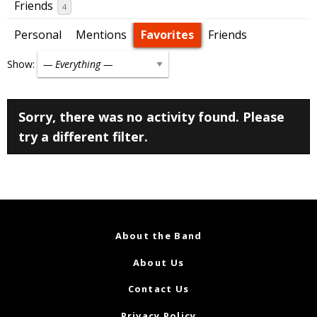
Friends
4
Personal
Mentions
Favorites
Friends
Show:
Sorry, there was no activity found. Please
try a different filter.
About the Band
About Us
Contact Us
Privacy Policy