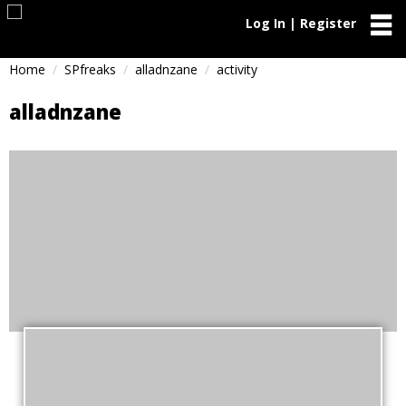
Log In | Register
Home
SPfreaks
alladnzane
activity
alladnzane