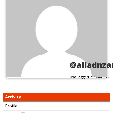
@alladnza
Was logged in
6 years ago
Activity
Profile