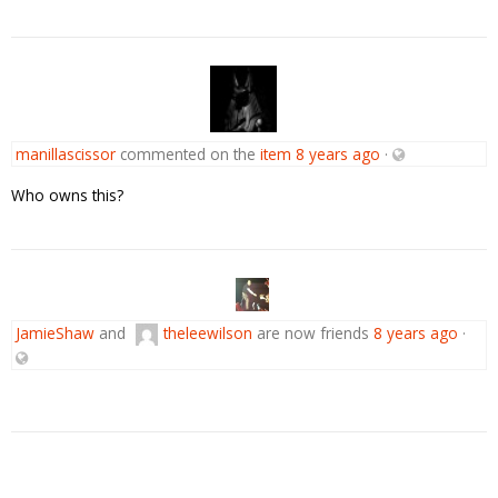
manillascissor
commented on the
item
8 years ago
·
Who owns this?
JamieShaw
and
theleewilson
are now friends
8 years ago
·