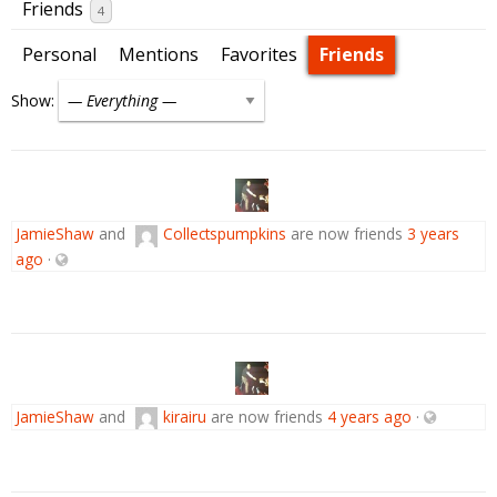
Friends
4
Personal
Mentions
Favorites
Friends
Show:
JamieShaw
and
Collectspumpkins
are now friends
3 years
ago
·
JamieShaw
and
kirairu
are now friends
4 years ago
·