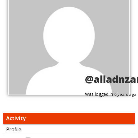
@alladnza
Was logged in
6 years ago
Activity
Profile