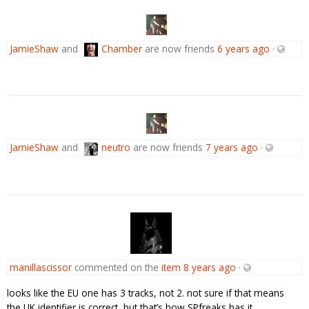
JamieShaw
and
Chamber
are now friends
6 years ago
·
JamieShaw
and
neutro
are now friends
7 years ago
·
manillascissor
commented on the
item
8 years ago
·
looks like the EU one has 3 tracks, not 2. not sure if that means
the UK identifier is correct, but that’s how SPfreaks has it.