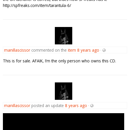
http://spfreaks.com/item/tarantula-6/
manillascissor
commented on the
item
8 years ago
·
This is for sale. AFAIK, I’m the only person who owns this CD.
manillascissor
posted an update
8 years ago
·