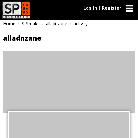
Log In | Register
Home
SPfreaks
alladnzane
activity
alladnzane