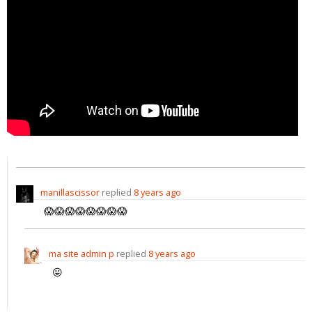
manillascissor
replied
8 years ago
😱😱😱😱😱😱😱😱
ma site admin p
replied
8 years ago
😛