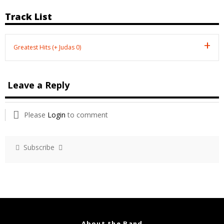
Track List
Greatest Hits (+ Judas 0)
Leave a Reply
Please
Login
to comment
Subscribe
About the Band