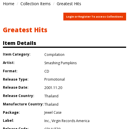
Home
Collection Items
Greatest Hits
Login or Register To access Collections
Greatest Hits
Item Details
Item Category:
Compilation
Artist:
Smashing Pumpkins
Format:
CD
Release Type:
Promotional
Release Date:
2001.11.20
Release Country:
Thailand
Manufacture Country:
Thailand
Package:
Jewel Case
Label:
Inc.
,
Virgin Records America
Release Code: