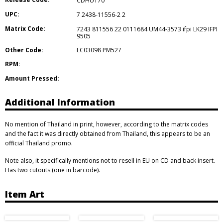
CDHUT70
UPC:
7 2438-11556-2 2
Matrix Code:
7243 811556 22 0111684 UM44-3573 ifpi LK29 IFPI
9505
Other Code:
LC03098 PM527
RPM:
Amount Pressed:
Additional Information
No mention of Thailand in print, however, according to the matrix codes
and the fact it was directly obtained from Thailand, this appears to be an
official Thailand promo.
Note also, it specifically mentions not to resell in EU on CD and back insert.
Has two cutouts (one in barcode).
Item Art