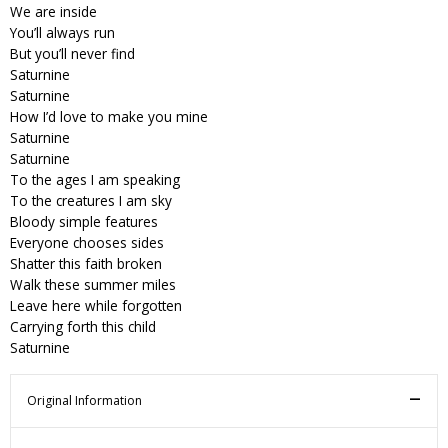
We are inside
You’ll always run
But you’ll never find
Saturnine
Saturnine
How I’d love to make you mine
Saturnine
Saturnine
To the ages I am speaking
To the creatures I am sky
Bloody simple features
Everyone chooses sides
Shatter this faith broken
Walk these summer miles
Leave here while forgotten
Carrying forth this child
Saturnine
Original Information