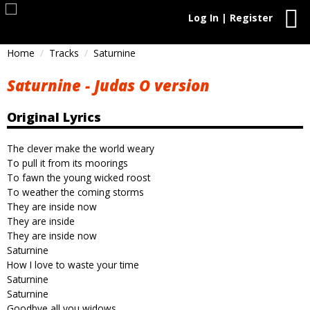
Log In | Register
Home
Tracks
Saturnine
Saturnine - Judas O version
Original Lyrics
The clever make the world weary
To pull it from its moorings
To fawn the young wicked roost
To weather the coming storms
They are inside now
They are inside
They are inside now
Saturnine
How I love to waste your time
Saturnine
Saturnine
Goodbye all you widows