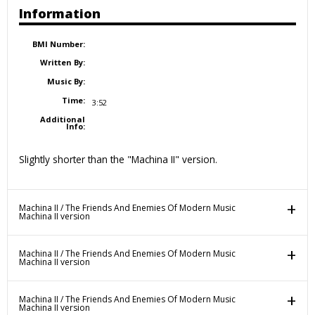
Information
BMI Number:
Written By:
Music By:
Time:
3:52
Additional
Info:
Slightly shorter than the "Machina II" version.
Machina II / The Friends And Enemies Of Modern Music
Machina II version
Machina II / The Friends And Enemies Of Modern Music
Machina II version
Machina II / The Friends And Enemies Of Modern Music
Machina II version