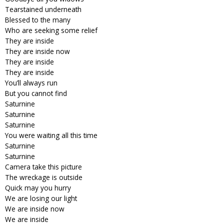
Tearstained underneath
Blessed to the many
Who are seeking some relief
They are inside
They are inside now
They are inside
They are inside
You’ll always run
But you cannot find
Saturnine
Saturnine
Saturnine
You were waiting all this time
Saturnine
Saturnine
Camera take this picture
The wreckage is outside
Quick may you hurry
We are losing our light
We are inside now
We are inside