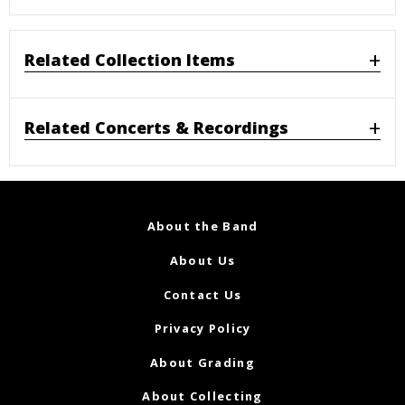
Related Collection Items
Related Concerts & Recordings
About the Band
About Us
Contact Us
Privacy Policy
About Grading
About Collecting